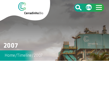
2007
Home
/
Timeline
/
2007