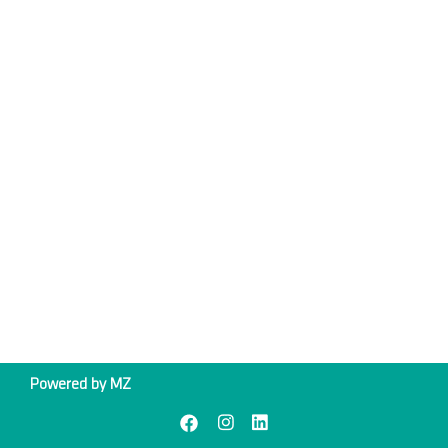
Powered by
MZ